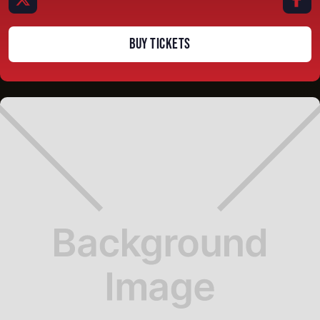
BUY TICKETS