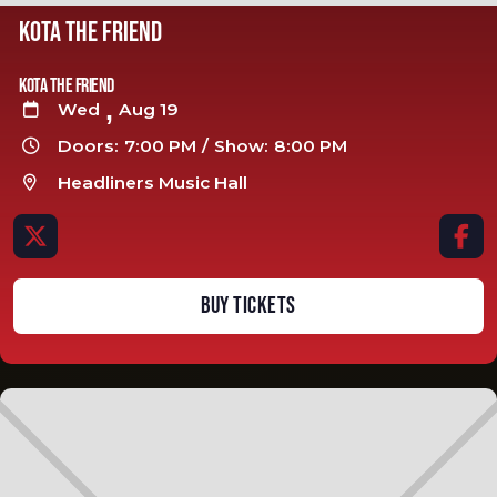
KOTA THE FRIEND
Kota The Friend
,
Wed
Aug 19

Doors:
7:00 PM
/
Show:
8:00 PM

Headliners Music Hall



BUY TICKETS