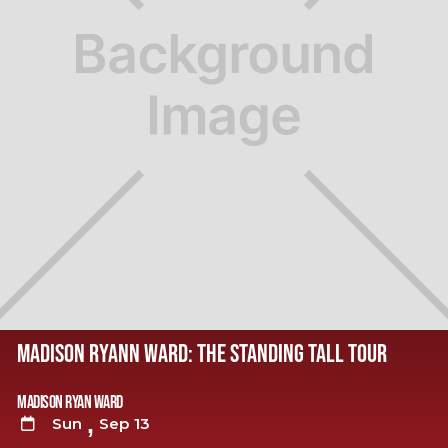
MADISON RYANN WARD: THE STANDING TALL TOUR
Madison Ryan Ward
,
Sun
Sep 13
