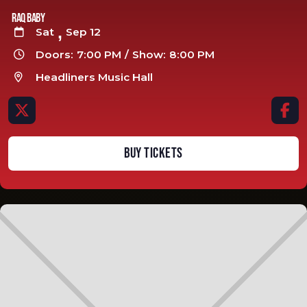
Raq Baby
,
Sat
Sep 12

Doors:
7:00 PM
/
Show:
8:00 PM

Headliners Music Hall



BUY TICKETS