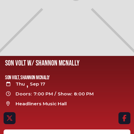
SON VOLT W/ SHANNON MCNALLY
Son Volt, Shannon Mcnally
,
Thu
Sep 17

Doors:
7:00 PM
/
Show:
8:00 PM

Headliners Music Hall


