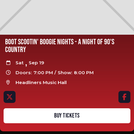
BOOT SCOOTIN' BOOGIE NIGHTS - A NIGHT OF 90'S
COUNTRY
,
Sat
Sep 19

Doors:
7:00 PM
/
Show:
8:00 PM

Headliners Music Hall



BUY TICKETS