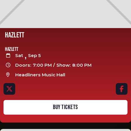
HAZLETT
Hazlett
,
Sat
Sep 5

Doors:
7:00 PM
/
Show:
8:00 PM

Headliners Music Hall



BUY TICKETS