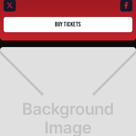


BUY TICKETS