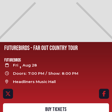
FUTUREBIRDS - FAR OUT COUNTRY TOUR
Futurebirds
,
Fri
Aug 28

Doors:
7:00 PM
/
Show:
8:00 PM

Headliners Music Hall



BUY TICKETS