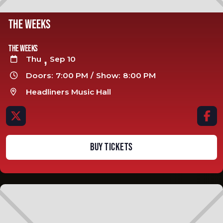
THE WEEKS
The Weeks
,
Thu
Sep 10

Doors:
7:00 PM
/
Show:
8:00 PM

Headliners Music Hall



BUY TICKETS