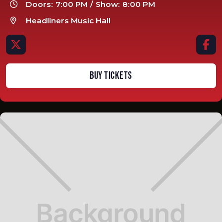
Doors:
7:00 PM
/
Show:
8:00 PM

Headliners Music Hall



BUY TICKETS