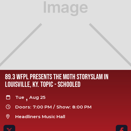
89.3 WFPL PRESENTS THE MOTH STORYSLAM IN
LOUISVILLE, KY. TOPIC - SCHOOLED
,
Tue
Aug 25

Doors:
7:00 PM
/
Show:
8:00 PM

Headliners Music Hall


