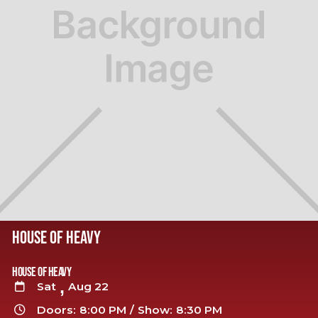
HOUSE OF HEAVY
House of Heavy
,
Sat
Aug 22

Doors:
8:00 PM
/
Show:
8:30 PM
