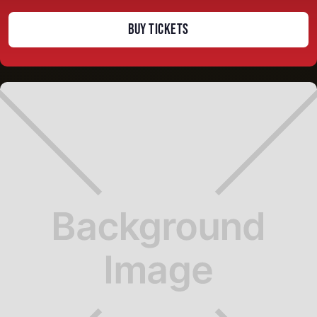
BUY TICKETS