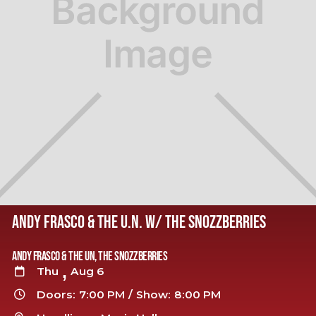
ANDY FRASCO & THE U.N. W/ THE SNOZZBERRIES
Andy Frasco & The UN, The Snozzberries
,
Thu
Aug 6

Doors:
7:00 PM
/
Show:
8:00 PM
