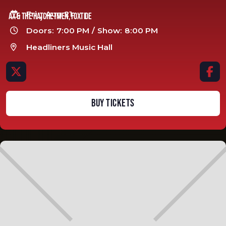
,
Fri
Aug 21

Ax & The Hatchetmen, Foxtide
Doors:
7:00 PM
/
Show:
8:00 PM

Headliners Music Hall



BUY TICKETS