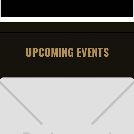
UPCOMING EVENTS