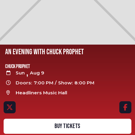
AN EVENING WITH CHUCK PROPHET
Chuck Prophet
,
Sun
Aug 9

Doors:
7:00 PM
/
Show:
8:00 PM

Headliners Music Hall



BUY TICKETS