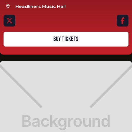
Headliners Music Hall



BUY TICKETS