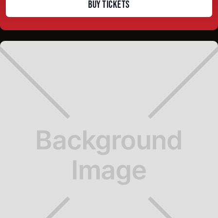
BUY TICKETS