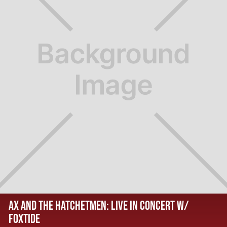
AX AND THE HATCHETMEN: LIVE IN CONCERT W/
FOXTIDE