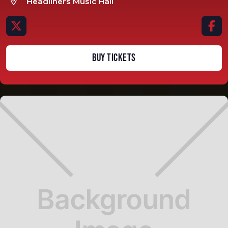
Headliners Music Hall



BUY TICKETS