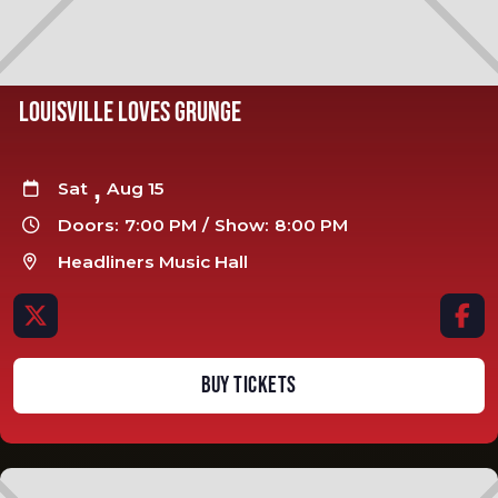
LOUISVILLE LOVES GRUNGE
,
Sat
Aug 15

Doors:
7:00 PM
/
Show:
8:00 PM

Headliners Music Hall



BUY TICKETS