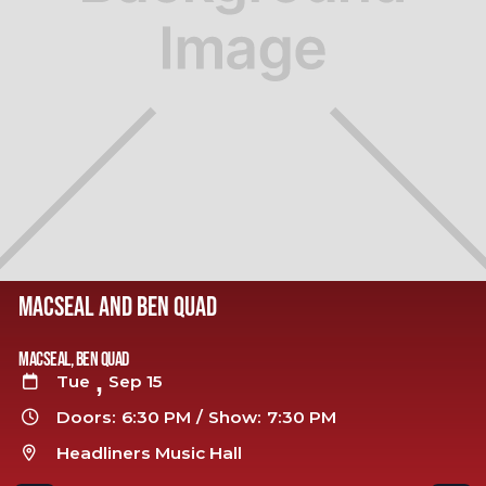
MACSEAL AND BEN QUAD
Macseal, Ben Quad
,
Tue
Sep 15

Doors:
6:30 PM
/
Show:
7:30 PM

Headliners Music Hall
