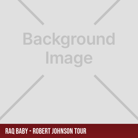
RAQ BABY - ROBERT JOHNSON TOUR