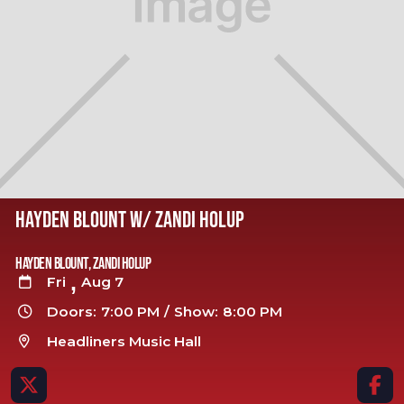
HAYDEN BLOUNT W/ ZANDI HOLUP
Hayden Blount, Zandi Holup
,
Fri
Aug 7

Doors:
7:00 PM
/
Show:
8:00 PM

Headliners Music Hall


